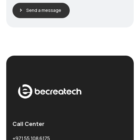
Send a message
Call Center
+971 55 108 6175