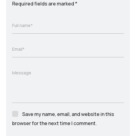
Required fields are marked
*
Full name*
Email*
Message
Save my name, email, and website in this
browser for the next time I comment.