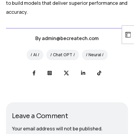
to build models that deliver superior performance and
accuracy.
By
admin@becreatech.com
AI
Chat GPT
Neural
Leave a Comment
Your email address will not be published.