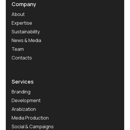
Company
About
Expertise
Sustainability
News & Media
Team
Contacts
Services
Branding
Development
Arabization
Media Production
Social & Campaigns