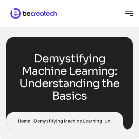
Demystifying
Machine Learning:
Understanding the
Basics
Home
Demystifying Machine Learning: Understanding the Basics