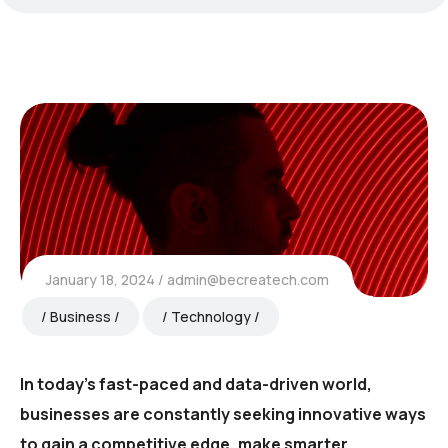
January 18, 2024
admin@becreatech.com
Business
Technology
In today’s fast-paced and data-driven world,
businesses are constantly seeking innovative ways
to gain a competitive edge, make smarter