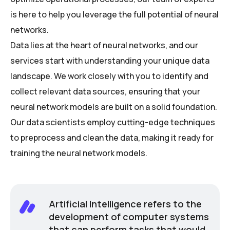
is here to help you leverage the full potential of neural
networks.
Data lies at the heart of neural networks, and our
services start with understanding your unique data
landscape. We work closely with you to identify and
collect relevant data sources, ensuring that your
neural network models are built on a solid foundation.
Our data scientists employ cutting-edge techniques
to preprocess and clean the data, making it ready for
training the neural network models.
Artificial Intelligence refers to the
development of computer systems
that can perform tasks that would