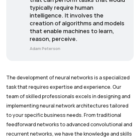
typically require human
intelligence. It involves the
creation of algorithms and models
that enable machines to learn,
reason, perceive.
Adam Peterson
The development of neural networks is a specialized
task that requires expertise and experience. Our
team of skilled professionals excels in designing and
implementing neural network architectures tailored
to your specific business needs. From traditional
feedforward networks to advanced convolutional and
recurrent networks, we have the knowledge and skills