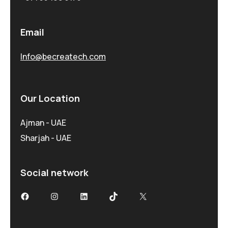
Email
Info@becreatech.com
Our Location
Ajman - UAE
Sharjah - UAE
Social network
Facebook
Instagram
LinkedIn
TikTok
X