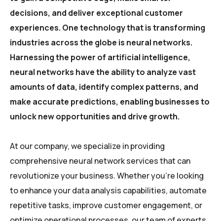
decisions, and deliver exceptional customer
experiences. One technology that is transforming
industries across the globe is neural networks.
Harnessing the power of artificial intelligence,
neural networks have the ability to analyze vast
amounts of data, identify complex patterns, and
make accurate predictions, enabling businesses to
unlock new opportunities and drive growth.
At our company, we specialize in providing
comprehensive neural network services that can
revolutionize your business. Whether you’re looking
to enhance your data analysis capabilities, automate
repetitive tasks, improve customer engagement, or
optimize operational processes, our team of experts