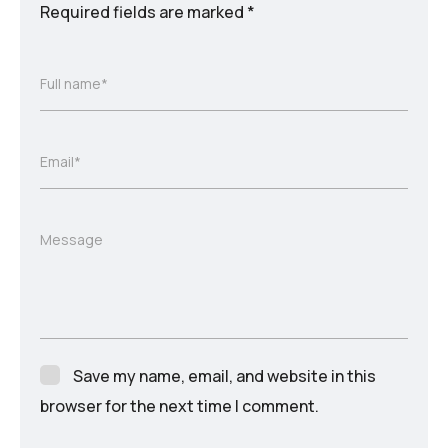
Required fields are marked
*
Full name*
Email*
Message
Save my name, email, and website in this
browser for the next time I comment.