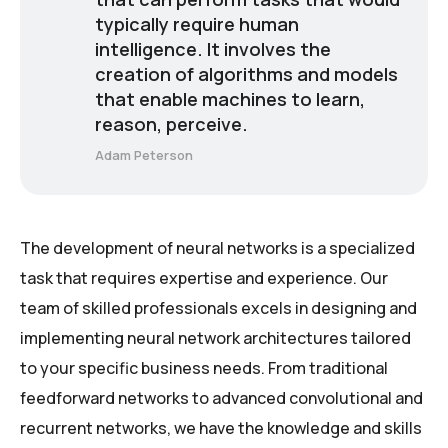
typically require human
intelligence. It involves the
creation of algorithms and models
that enable machines to learn,
reason, perceive.
Adam Peterson
The development of neural networks is a specialized
task that requires expertise and experience. Our
team of skilled professionals excels in designing and
implementing neural network architectures tailored
to your specific business needs. From traditional
feedforward networks to advanced convolutional and
recurrent networks, we have the knowledge and skills