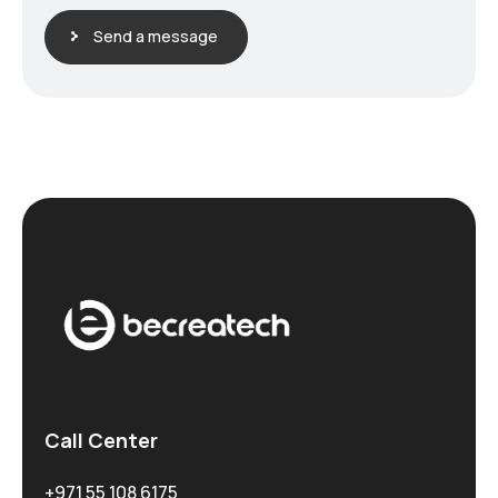
Send a message
Call Center
+971 55 108 6175