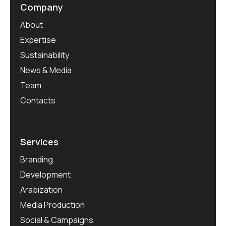
Company
About
Expertise
Sustainability
News & Media
Team
Contacts
Services
Branding
Development
Arabization
Media Production
Social & Campaigns