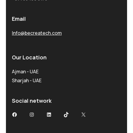
Email
Info@becreatech.com
Our Location
Ajman - UAE
Sharjah - UAE
Social network
Facebook
Instagram
LinkedIn
TikTok
X