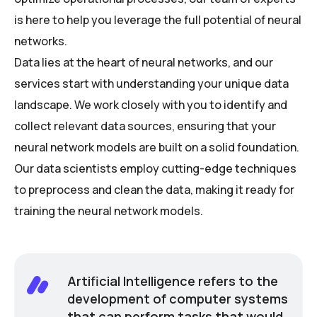
is here to help you leverage the full potential of neural
networks.
Data lies at the heart of neural networks, and our
services start with understanding your unique data
landscape. We work closely with you to identify and
collect relevant data sources, ensuring that your
neural network models are built on a solid foundation.
Our data scientists employ cutting-edge techniques
to preprocess and clean the data, making it ready for
training the neural network models.
Artificial Intelligence refers to the
development of computer systems
that can perform tasks that would