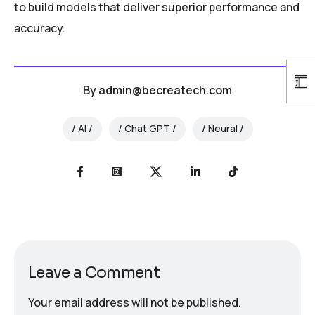
to build models that deliver superior performance and
accuracy.
By
admin@becreatech.com
AI
Chat GPT
Neural
Leave a Comment
Your email address will not be published.