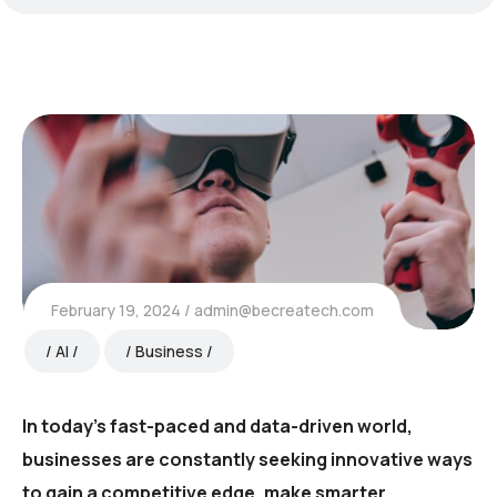
February 19, 2024
admin@becreatech.com
AI
Business
In today’s fast-paced and data-driven world,
businesses are constantly seeking innovative ways
to gain a competitive edge, make smarter