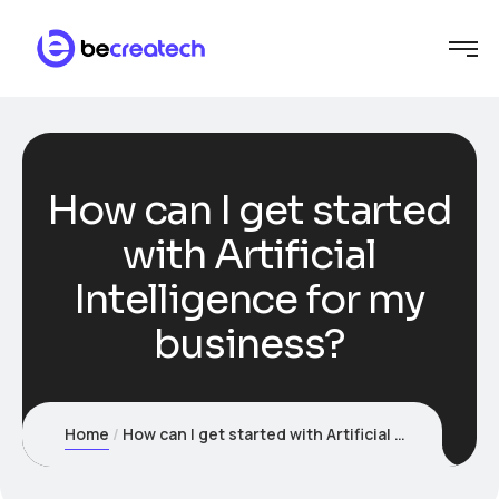
How can I get started
with Artificial
Intelligence for my
business?
Home
How can I get started with Artificial Intelligence for my business?