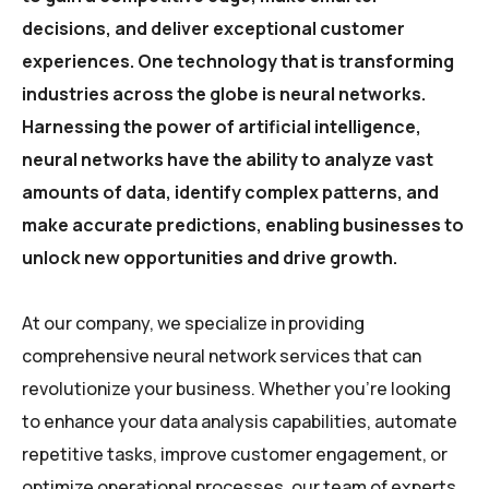
decisions, and deliver exceptional customer
experiences. One technology that is transforming
industries across the globe is neural networks.
Harnessing the power of artificial intelligence,
neural networks have the ability to analyze vast
amounts of data, identify complex patterns, and
make accurate predictions, enabling businesses to
unlock new opportunities and drive growth.
At our company, we specialize in providing
comprehensive neural network services that can
revolutionize your business. Whether you’re looking
to enhance your data analysis capabilities, automate
repetitive tasks, improve customer engagement, or
optimize operational processes, our team of experts