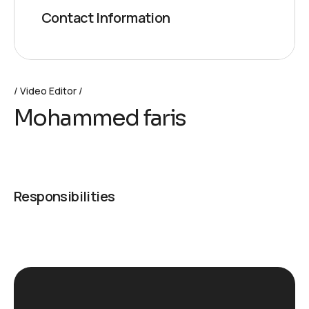
Contact Information
Video Editor
Mohammed faris
Responsibilities