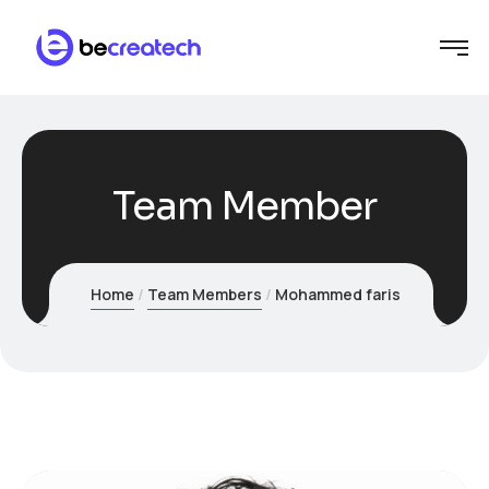
Team Member
Home
Team Members
Mohammed faris