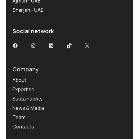
Ajman - UAE
Sharjah - UAE
Social network
Facebook
Instagram
LinkedIn
TikTok
X
Company
About
Expertise
Sustainability
News & Media
Team
Contacts