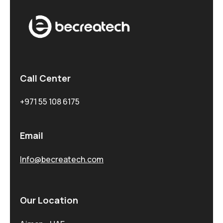
Call Center
+971 55 108 6175
Email
Info@becreatech.com
Our Location