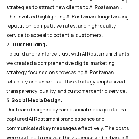
strategies to attract new clients to Al Rostamani .
This involved highlighting Al Rostamani longstanding
reputation, competitive rates, and high-quality
service to appeal to potential customers.
Trust Building:
To build and reinforce trust with Al Rostamani clients,
we created a comprehensive digital marketing
strategy focused on showcasing Al Rostamani
reliability and expertise. This strategy emphasized
transparency, quality, and customercentric service.
Social Media Design:
Our team designed dynamic social media posts that
captured Al Rostamani brand essence and
communicated key messages effectively. The posts
were crafted to engage the audience and enhance Al