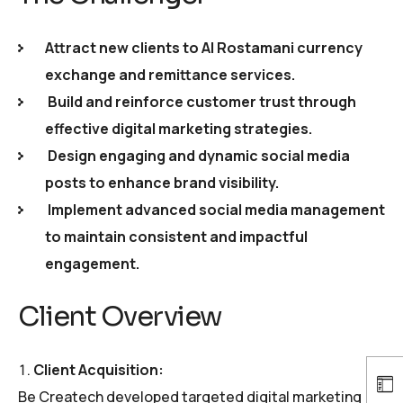
Attract new clients to Al Rostamani currency
exchange and remittance services.
Build and reinforce customer trust through
effective digital marketing strategies.
Design engaging and dynamic social media
posts to enhance brand visibility.
Implement advanced social media management
to maintain consistent and impactful
engagement.
Client Overview
Client Acquisition:
Be Createch developed targeted digital marketing