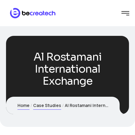
Al Rostamani
International
Exchange
Home
Case Studies
Al Rostamani International Exchange