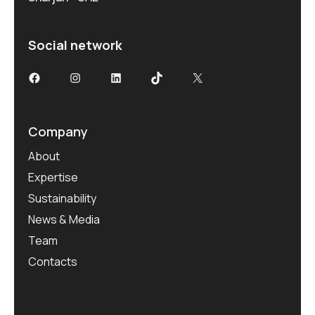
Social network
Company
About
Expertise
Sustainability
News & Media
Team
Contacts