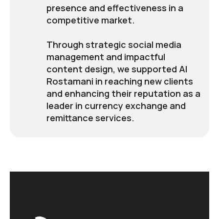
presence and effectiveness in a
competitive market.
Through strategic social media
management and impactful
content design, we supported Al
Rostamani in reaching new clients
and enhancing their reputation as a
leader in currency exchange and
remittance services.