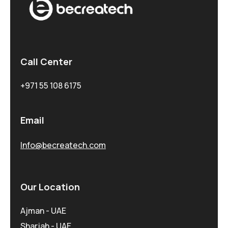
Call Center
+971 55 108 6175
Email
Info@becreatech.com
Our Location
Ajman - UAE
Sharjah - UAE