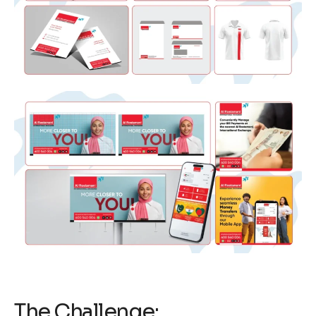
The Challenge: