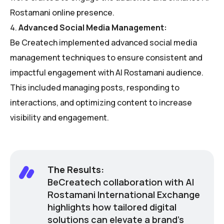
Rostamani online presence.
Advanced Social Media Management:
Be Createch implemented advanced social media
management techniques to ensure consistent and
impactful engagement with Al Rostamani audience.
This included managing posts, responding to
interactions, and optimizing content to increase
visibility and engagement.
The Results:
BeCreatech collaboration with Al
Rostamani International Exchange
highlights how tailored digital
solutions can elevate a brand’s