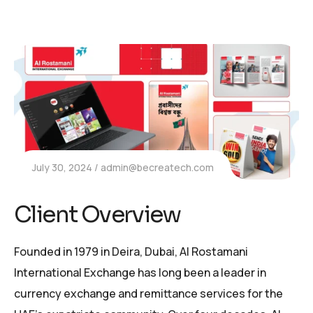
July 30, 2024
admin@becreatech.com
Client Overview
Founded in 1979 in Deira, Dubai, Al Rostamani
International Exchange has long been a leader in
currency exchange and remittance services for the