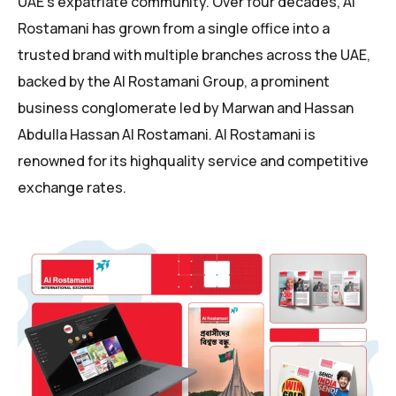
UAE’s expatriate community. Over four decades, Al
Rostamani has grown from a single office into a
trusted brand with multiple branches across the UAE,
backed by the Al Rostamani Group, a prominent
business conglomerate led by Marwan and Hassan
Abdulla Hassan Al Rostamani. Al Rostamani is
renowned for its highquality service and competitive
exchange rates.