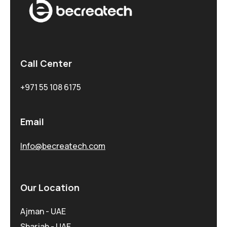
Call Center
+971 55 108 6175
Email
Info@becreatech.com
Our Location
Ajman - UAE
Sharjah - UAE