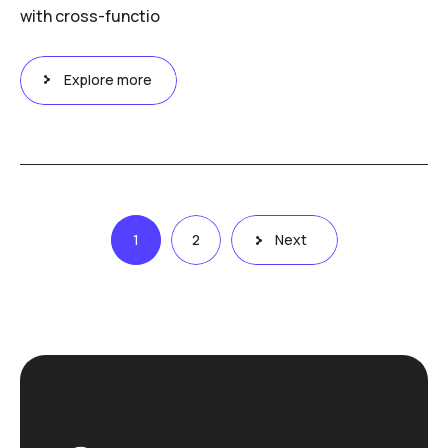
with cross-functio
Explore more
Posts
1
2
Next
pagination