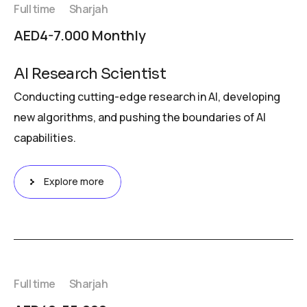
Full time
Sharjah
AED4-7.000 Monthly
AI Research Scientist
Conducting cutting-edge research in AI, developing
new algorithms, and pushing the boundaries of AI
capabilities.
Explore more
Full time
Sharjah