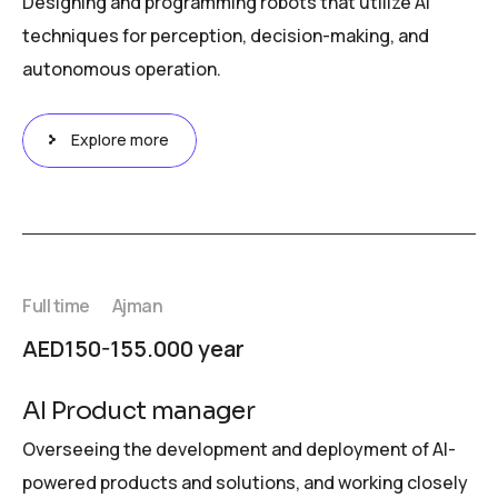
Designing and programming robots that utilize AI
techniques for perception, decision-making, and
autonomous operation.
Explore more
Full time
Ajman
AED150-155.000 year
AI Product manager
Overseeing the development and deployment of AI-
powered products and solutions, and working closely