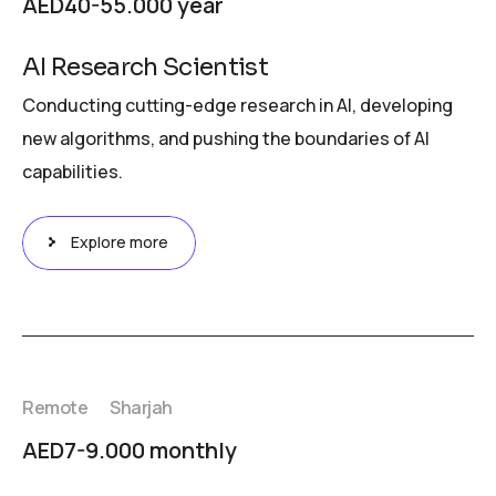
AED40-55.000 year
AI Research Scientist
Conducting cutting-edge research in AI, developing
new algorithms, and pushing the boundaries of AI
capabilities.
Explore more
Remote
Sharjah
AED7-9.000 monthly