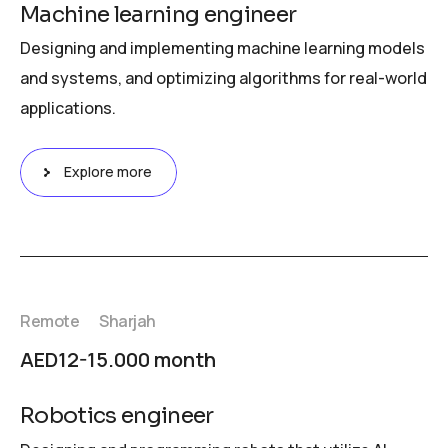
Machine learning engineer
Designing and implementing machine learning models
and systems, and optimizing algorithms for real-world
applications.
Explore more
Remote
Sharjah
AED12-15.000 month
Robotics engineer