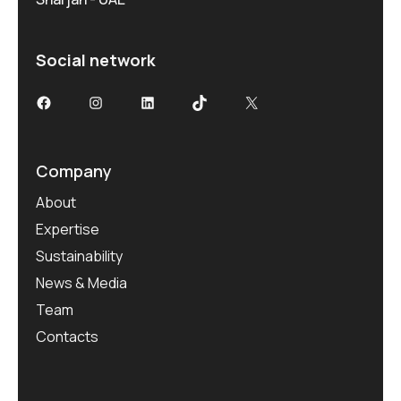
Social network
Facebook
Instagram
LinkedIn
TikTok
X
Company
About
Expertise
Sustainability
News & Media
Team
Contacts