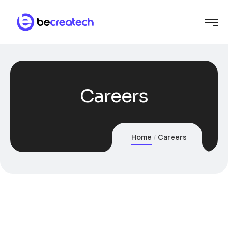
Careers
Home
Careers